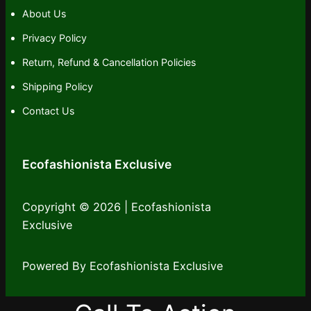
About Us
Privacy Policy
Return, Refund & Cancellation Policies
Shipping Policy
Contact Us
Ecofashionista Exclusive
Copyright © 2026 | Ecofashionista
Exclusive
Powered By Ecofashionista Exclusive