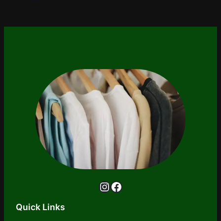
Instagram
Facebook
Quick Links