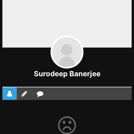
Surodeep Banerjee