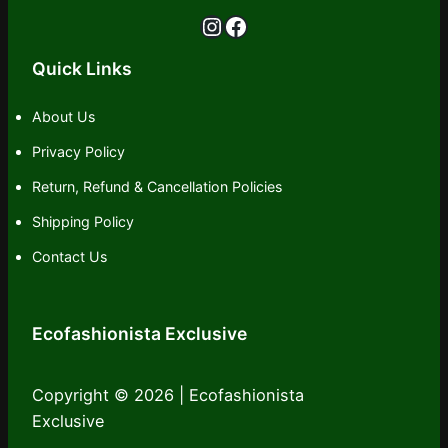
Instagram
Facebook
Quick Links
About Us
Privacy Policy
Return, Refund & Cancellation Policies
Shipping Policy
Contact Us
Ecofashionista Exclusive
Copyright © 2026 | Ecofashionista
Exclusive