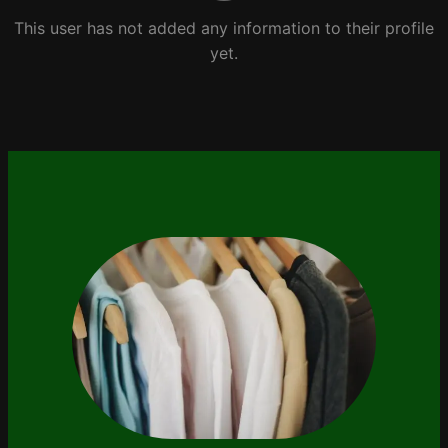
This user has not added any information to their profile
yet.