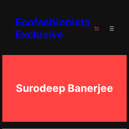
Skip
to
Ecofashionista
content
Exclusive
Surodeep Banerjee